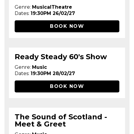
Genre:
MusicalTheatre
Dates:
19:30PM 26/02/27
BOOK NOW
Ready Steady 60's Show
Genre:
Music
Dates:
19:30PM 28/02/27
BOOK NOW
The Sound of Scotland -
Meet & Greet