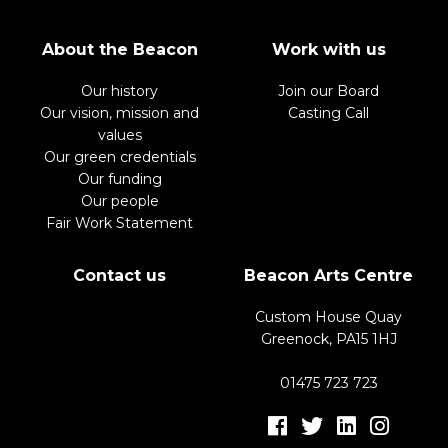
About the Beacon
Work with us
Our history
Join our Board
Our vision, mission and
Casting Call
values
Our green credentials
Our funding
Our people
Fair Work Statement
Contact us
Beacon Arts Centre
Custom House Quay
Greenock, PA15 1HJ
01475 723 723