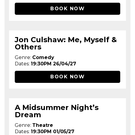
BOOK NOW
Jon Culshaw: Me, Myself &
Others
Genre:
Comedy
Dates:
19:30PM 26/04/27
BOOK NOW
A Midsummer Night’s
Dream
Genre:
Theatre
Dates:
19:30PM 01/05/27