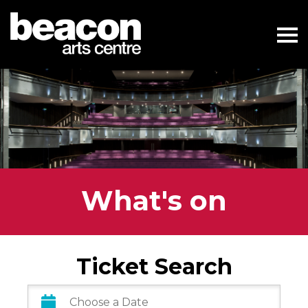
What's on
Ticket Search
Date
Range: