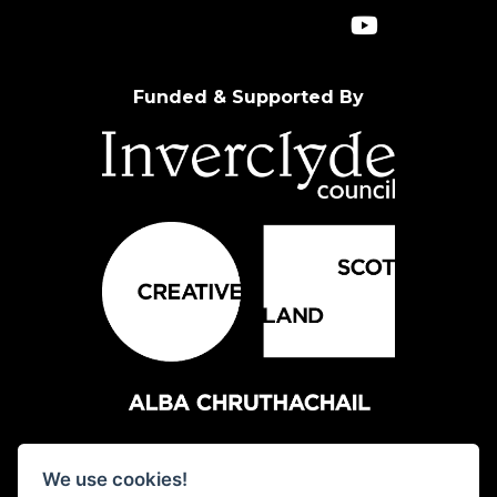
Funded & Supported By
We use cookies!