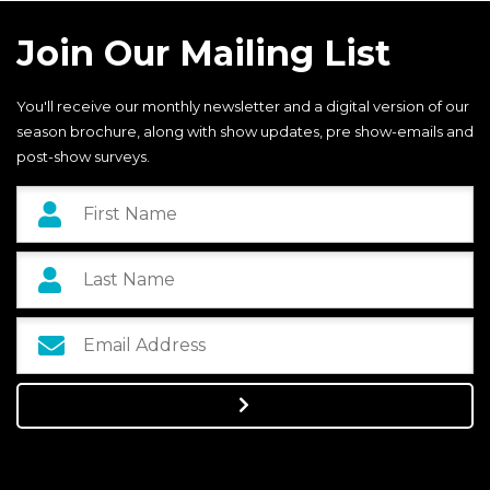
Join Our Mailing List
You'll receive our monthly newsletter and a digital version of our
season brochure, along with show updates, pre show-emails and
post-show surveys.