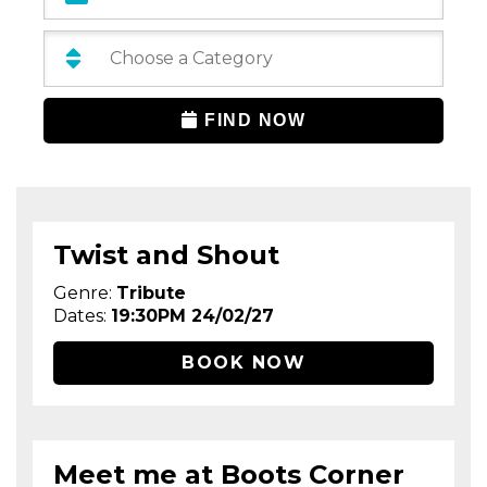
Categories:
FIND NOW
Twist and Shout
Genre:
Tribute
Dates:
19:30PM 24/02/27
BOOK NOW
Meet me at Boots Corner