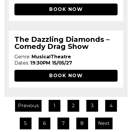
BOOK NOW
The Dazzling Diamonds –
Comedy Drag Show
Genre:
MusicalTheatre
Dates:
19:30PM 15/05/27
BOOK NOW
Previous
1
2
3
4
5
6
7
8
Next