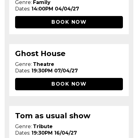
Genre:
Family
Dates:
14:00PM 04/04/27
BOOK NOW
Ghost House
Genre:
Theatre
Dates:
19:30PM 07/04/27
BOOK NOW
Tom as usual show
Genre:
Tribute
Dates:
19:30PM 16/04/27