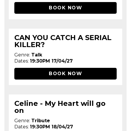
BOOK NOW
CAN YOU CATCH A SERIAL
KILLER?
Genre:
Talk
Dates:
19:30PM 17/04/27
BOOK NOW
Celine - My Heart will go
on
Genre:
Tribute
Dates:
19:30PM 18/04/27