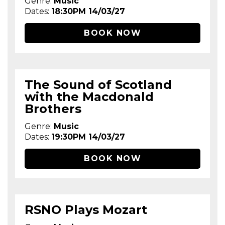
Genre:
Music
Dates:
18:30PM 14/03/27
BOOK NOW
The Sound of Scotland
with the Macdonald
Brothers
Genre:
Music
Dates:
19:30PM 14/03/27
BOOK NOW
RSNO Plays Mozart