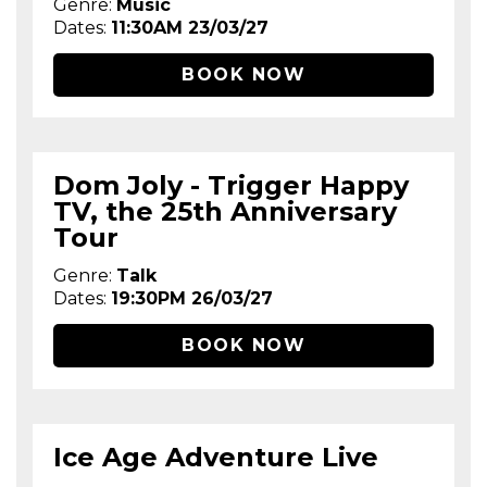
Genre:
Music
Dates:
11:30AM 23/03/27
BOOK NOW
Dom Joly - Trigger Happy
TV, the 25th Anniversary
Tour
Genre:
Talk
Dates:
19:30PM 26/03/27
BOOK NOW
Ice Age Adventure Live