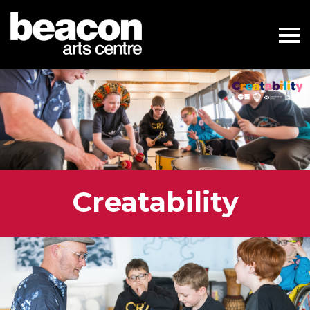
Creatability