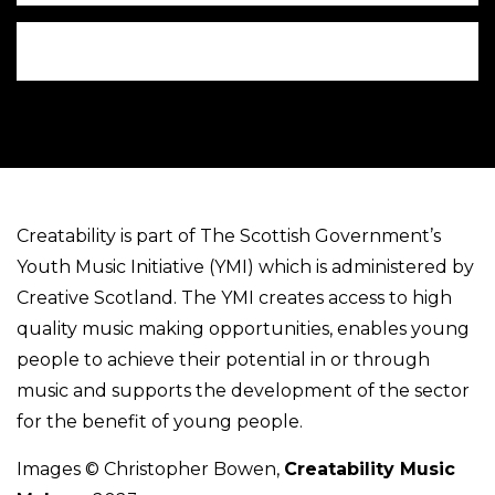
Creatability is part of The Scottish Government’s
Youth Music Initiative (YMI) which is administered by
Creative Scotland. The YMI creates access to high
quality music making opportunities, enables young
people to achieve their potential in or through
music and supports the development of the sector
for the benefit of young people.
Images © Christopher Bowen,
Creatability Music