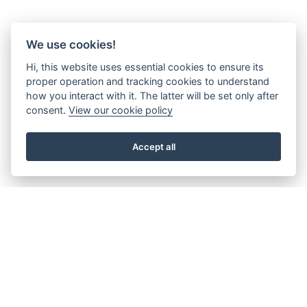
We use cookies!
Hi, this website uses essential cookies to ensure its
proper operation and tracking cookies to understand
how you interact with it. The latter will be set only after
consent.
View our cookie policy
Accept all
About the Beacon
Work with us