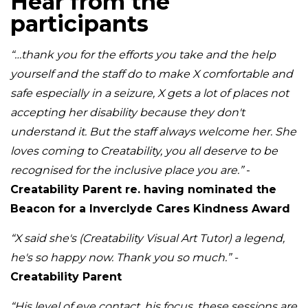
Hear from the
participants
“…thank you for the efforts you take and the help
yourself and the staff do to make X comfortable and
safe especially in a seizure, X gets a lot of places not
accepting her disability because they don't
understand it. But the staff always welcome her. She
loves coming to Creatability, you all deserve to be
recognised for the inclusive place you are.”
-
Creatability Parent re. having nominated the
Beacon for a Inverclyde Cares Kindness Award
“X said she's (Creatability Visual Art Tutor) a legend,
he's so happy now. Thank you so much.” -
Creatability Parent
“His level of eye contact, his focus, these sessions are