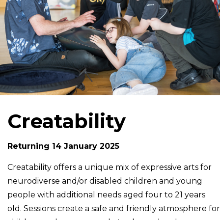
Creatability
Returning 14 January 2025
Creatability offers a unique mix of expressive arts for
neurodiverse and/or disabled children and young
people with additional needs aged four to 21 years
old. Sessions create a safe and friendly atmosphere for