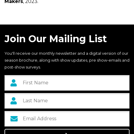
Makers
, 2023.
Join Our Mailing List
You'll receive our monthly newsletter and a digital version of our
season brochure, along with show updates, pre show-emails and
post-show surveys.