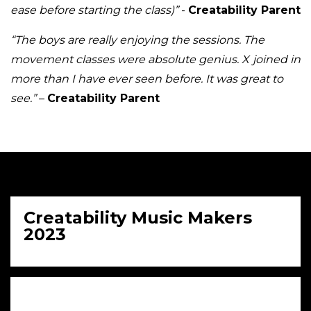
ease before starting the class)”
-
Creatability Parent
“The boys are really enjoying the sessions. The
movement classes were absolute genius. X joined in
more than I have ever seen before. It was great to
see.”
–
Creatability Parent
Creatability Music Makers
2023