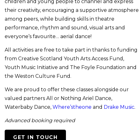
children and young people to channel and express
their creativity, encouraging a supportive atmosphere
among peers, while building skills in theatre
performance, rhythm and sound, visual arts and
everyone’s favourite… aerial dance!
All activities are free to take part in thanks to funding
from Creative Scotland Youth Arts Access Fund,
Youth Music Initiative and The Foyle Foundation and
the Weston Culture Fund.
We are proud to offer these classes alongside our
valued partners All or Nothing Ariel Dance,
Waterbaby Dance,
Where’stheone
and
Drake Music
.
Advanced booking required
GET IN TOUCH