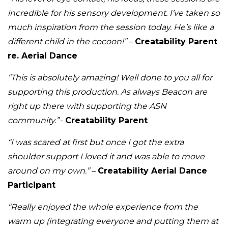
incredible for his sensory development. I’ve taken so
much inspiration from the session today. He’s like a
different child in the cocoon!”
–
Creatability Parent
re. Aerial Dance
“This is absolutely amazing! Well done to you all for
supporting this production. As always Beacon are
right up there with supporting the ASN
community.”
-
Creatability Parent
“I was scared at first but once I got the extra
shoulder support I loved it and was able to move
around on my own.”
–
Creatability Aerial Dance
Participant
“Really enjoyed the whole experience from the
warm up (integrating everyone and putting them at