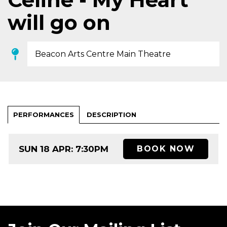
will go on
Beacon Arts Centre Main Theatre
PERFORMANCES
DESCRIPTION
SUN 18 APR: 7:30PM
BOOK NOW