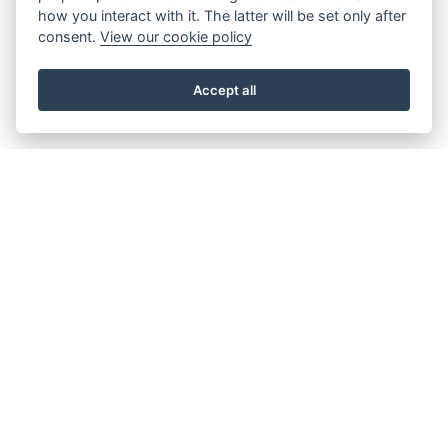
how you interact with it. The latter will be set only after
consent.
View our cookie policy
Accept all
About the Beacon
Work with us
Our history
Join our Board
Our vision, mission and
Casting Call
values
Our green credentials
Our funding