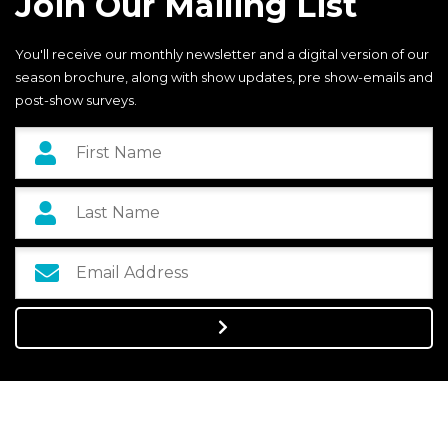
Join Our Mailing List
You'll receive our monthly newsletter and a digital version of our
season brochure, along with show updates, pre show-emails and
post-show surveys.