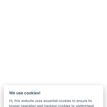
We use cookies!
Hi, this website uses essential cookies to ensure its
proper operation and tracking cookies to understand