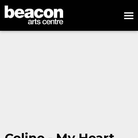
Celine - My Heart