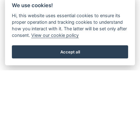
We use cookies!
Hi, this website uses essential cookies to ensure its
proper operation and tracking cookies to understand
how you interact with it. The latter will be set only after
consent.
View our cookie policy
Accept all
About the Beacon
Work with us
Our history
Join our Board