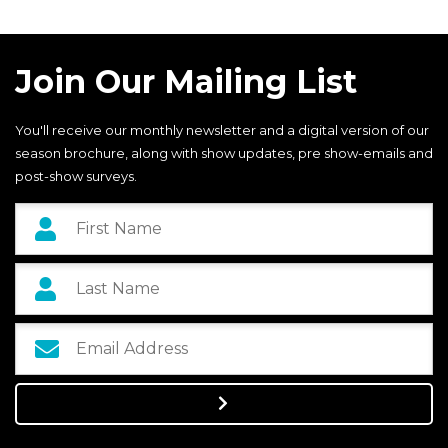
Join Our Mailing List
You'll receive our monthly newsletter and a digital version of our
season brochure, along with show updates, pre show-emails and
post-show surveys.