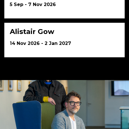
5 Sep - 7 Nov 2026
Alistair Gow
14 Nov 2026 - 2 Jan 2027