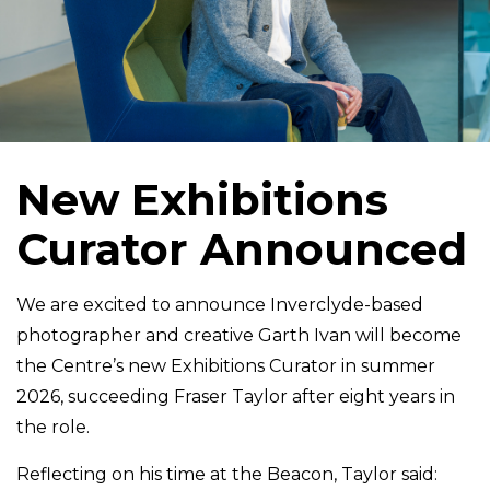
New Exhibitions
Curator Announced
We are excited to announce Inverclyde-based
photographer and creative Garth Ivan will become
the Centre’s new Exhibitions Curator in summer
2026, succeeding Fraser Taylor after eight years in
the role.
Reflecting on his time at the Beacon, Taylor said: