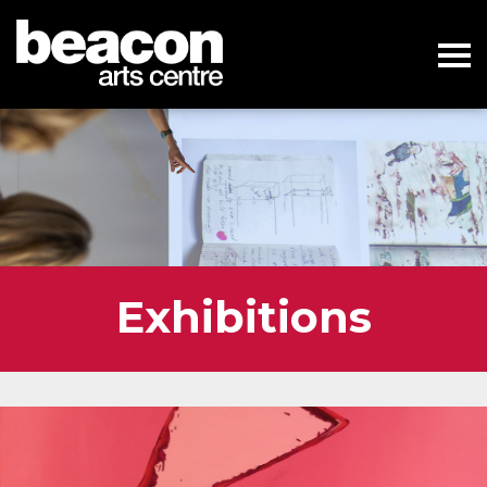
Exhibitions