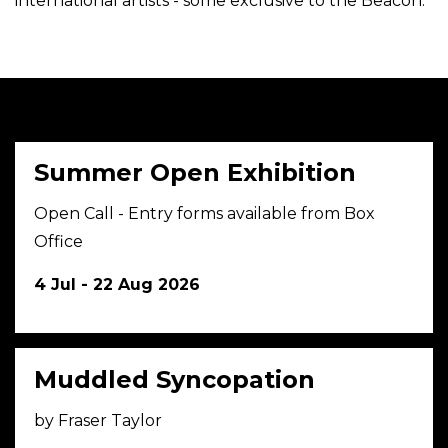
international artists - some exclusive to the Beacon.
Summer Open Exhibition
Open Call - Entry forms available from Box
Office
4 Jul - 22 Aug 2026
Muddled Syncopation
by Fraser Taylor