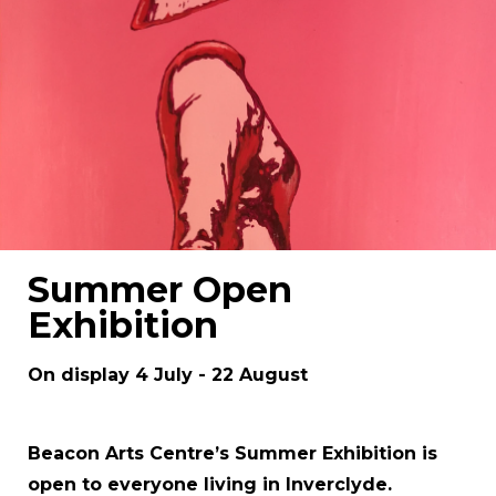
Summer Open
Exhibition
On display 4 July - 22 August
Beacon Arts Centre’s Summer Exhibition is
open to everyone living in Inverclyde.