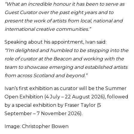
“What an incredible honour it has been to serve as
Guest Curator over the past eight years and to
present the work of artists from local, national and
international creative communities.”
Speaking about his appointment, Ivan said:
“I’m delighted and humbled to be stepping into the
role of curator at the Beacon and working with the
team to showcase emerging and established artists
from across Scotland and beyond.”
Ivan’s first exhibition as curator will be the Summer
Open Exhibition (4 July – 22 August 2026), followed
by a special exhibition by Fraser Taylor (5
September – 7 November 2026).
Image: Christopher Bowen