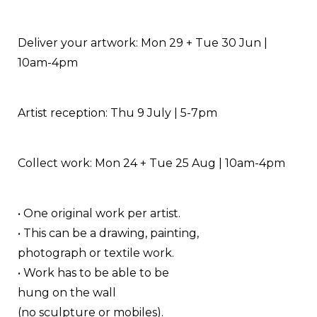
Deliver your artwork: Mon 29 + Tue 30 Jun |
10am-4pm
Artist reception: Thu 9 July | 5-7pm
Collect work: Mon 24 + Tue 25 Aug | 10am-4pm
• One original work per artist.
• This can be a drawing, painting,
photograph or textile work.
• Work has to be able to be
hung on the wall
(no sculpture or mobiles).