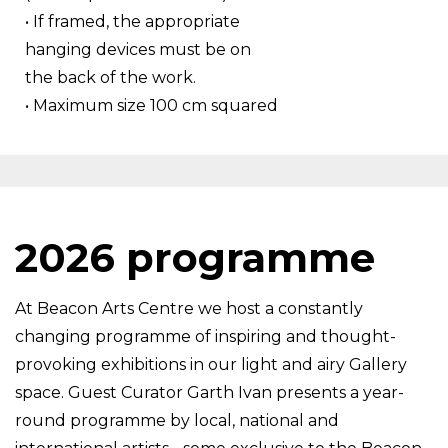
• If framed, the appropriate
hanging devices must be on
the back of the work.
• Maximum size 100 cm squared
2026 programme
At Beacon Arts Centre we host a constantly
changing programme of inspiring and thought-
provoking exhibitions in our light and airy Gallery
space. Guest Curator Garth Ivan presents a year-
round programme by local, national and