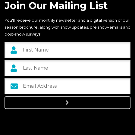
Join Our Mailing List
You'll receive our monthly newsletter and a digital version of our
season brochure, along with show updates, pre show-emails and
post-show surveys.