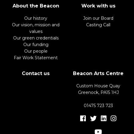
About the Beacon
Work with us
Our history
Join our Board
Our vision, mission and
Casting Call
values
Our green credentials
Our funding
Our people
Fair Work Statement
Contact us
Beacon Arts Centre
Custom House Quay
Greenock, PA15 1HJ
01475 723 723