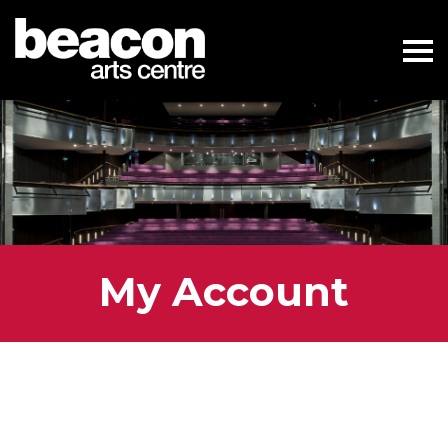
My Account