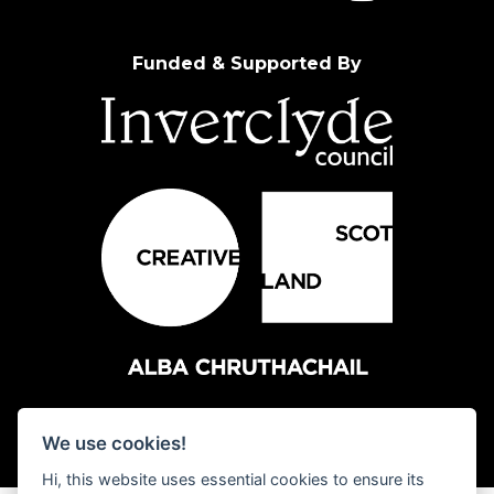
Funded & Supported By
We use cookies!
Hi, this website uses essential cookies to ensure its