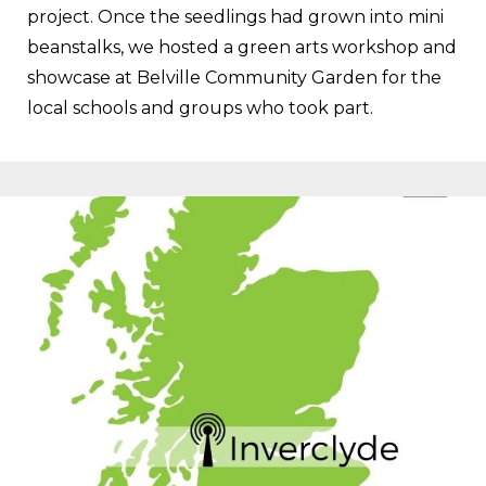
project. Once the seedlings had grown into mini
beanstalks, we hosted a green arts workshop and
showcase at Belville Community Garden for the
local schools and groups who took part.