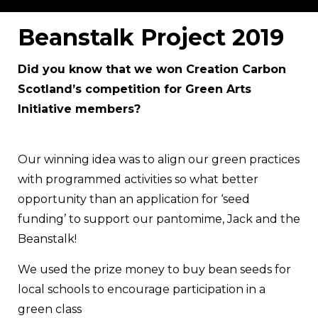
Beanstalk Project 2019
Did you know that we won Creation Carbon
Scotland’s competition for Green Arts
Initiative members?
Our winning idea was to align our green practices
with programmed activities so what better
opportunity than an application for ‘seed
funding’ to support our pantomime, Jack and the
Beanstalk!
We used the prize money to buy bean seeds for
local schools to encourage participation in a
green class