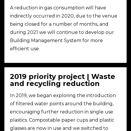
A reduction in gas consumption will have
indirectly occurred in 2020, due to the venue
being closed for a number of months, and
during 2021 we will continue to develop our
Building Management System for more
efficient use.
2019 priority project | Waste
and recycling reduction
In 2019, we began exploring the introduction
of filtered water points around the building,
encouraging further reduction in single use
plastics. Compostable paper cups and plastic
glasses are now in use and we switched to