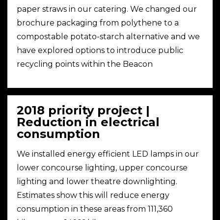
paper straws in our catering. We changed our
brochure packaging from polythene to a
compostable potato-starch alternative and we
have explored options to introduce public
recycling points within the Beacon
2018 priority project |
Reduction in electrical
consumption
We installed energy efficient LED lamps in our
lower concourse lighting, upper concourse
lighting and lower theatre downlighting.
Estimates show this will reduce energy
consumption in these areas from 111,360