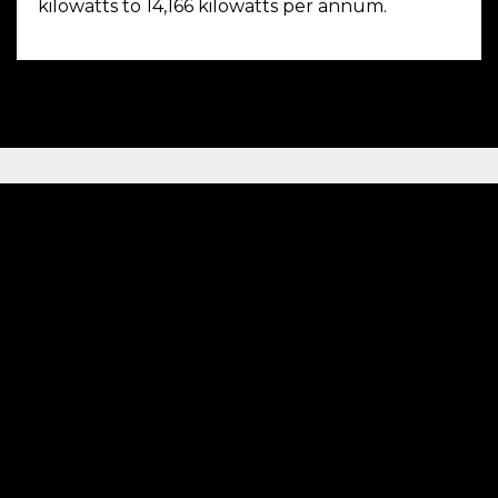
kilowatts to 14,166 kilowatts per annum.