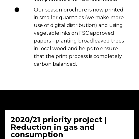
Our season brochure is now printed
in smaller quantities (we make more
use of digital distribution) and using
vegetable inks on FSC approved
papers – planting broadleaved trees
in local woodland helps to ensure
that the print process is completely
carbon balanced.
2020/21 priority project |
Reduction in gas and
consumption