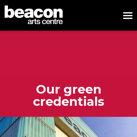
Our green
credentials