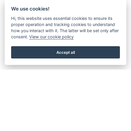
We use cookies!
Hi, this website uses essential cookies to ensure its
proper operation and tracking cookies to understand
how you interact with it. The latter will be set only after
consent.
View our cookie policy
Accept all
About the Beacon
Work with us