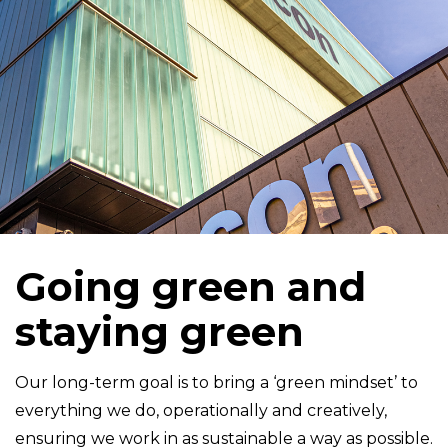
Going green and
staying green
Our long-term goal is to bring a ‘green mindset’ to
everything we do, operationally and creatively,
ensuring we work in as sustainable a way as possible.