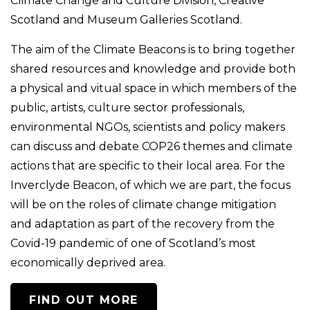
Climate Change and Culture Division, Creative
Scotland and Museum Galleries Scotland.
The aim of the Climate Beacons is to bring together
shared resources and knowledge and provide both
a physical and vitual space in which members of the
public, artists, culture sector professionals,
environmental NGOs, scientists and policy makers
can discuss and debate COP26 themes and climate
actions that are specific to their local area. For the
Inverclyde Beacon, of which we are part, the focus
will be on the roles of climate change mitigation
and adaptation as part of the recovery from the
Covid-19 pandemic of one of Scotland’s most
economically deprived area.
FIND OUT MORE