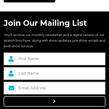
Join Our Mailing List
You'll receive our monthly newsletter and a digital version of our
season brochure, along with show updates, pre show-emails and
post-show surveys.