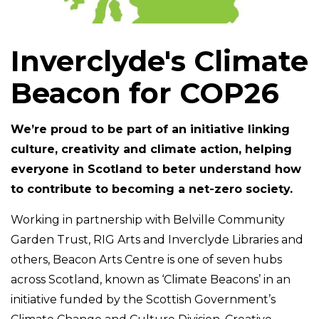
Inverclyde's Climate
Beacon for COP26
We’re proud to be part of an initiative linking
culture, creativity and climate action, helping
everyone in Scotland to beter understand how
to contribute to becoming a net-zero society.
Working in partnership with Belville Community
Garden Trust, RIG Arts and Inverclyde Libraries and
others, Beacon Arts Centre is one of seven hubs
across Scotland, known as ‘Climate Beacons’ in an
initiative funded by the Scottish Government’s