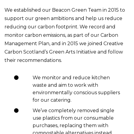
We established our Beacon Green Team in 2015 to
support our green ambitions and help us reduce
reducing our carbon footprint. We record and
monitor carbon emissions, as part of our Carbon
Management Plan, and in 2015 we joined Creative
Carbon Scotland’s Green Arts Initiative and follow
their recommendations.
We monitor and reduce kitchen
waste and aim to work with
environmentally conscious suppliers
for our catering.
We’ve completely removed single
use plastics from our consumable
purchases, replacing them with
compostable alternatives instead.