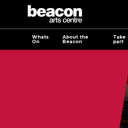
Whats
About the
Take
On
Beacon
part