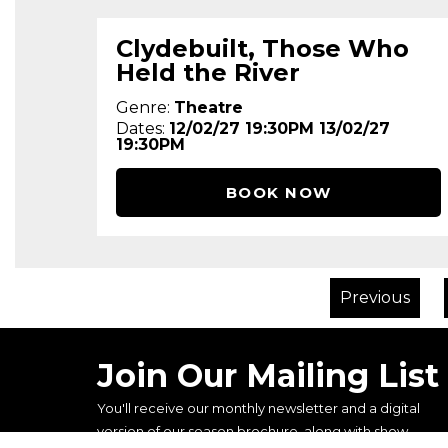
Clydebuilt, Those Who
Held the River
Genre:
Theatre
Dates:
12/02/27 19:30PM 13/02/27
19:30PM
BOOK NOW
Previous
Join Our Mailing List
You'll receive our monthly newsletter and a digital
version of our season brochure, along with show