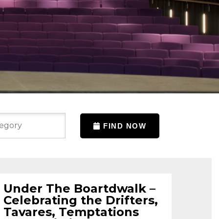
FIND NOW
Under The Boartdwalk –
Celebrating the Drifters,
Tavares, Temptations