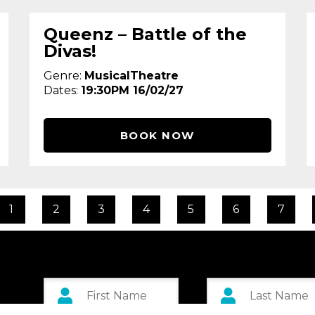
Queenz – Battle of the
Divas!
Genre:
MusicalTheatre
Dates:
19:30PM 16/02/27
BOOK NOW
1
2
3
4
5
6
7