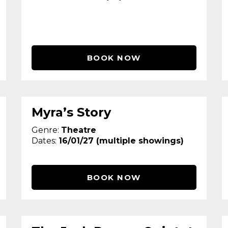
BOOK NOW
Myra’s Story
Genre:
Theatre
Dates:
16/01/27 (multiple showings)
BOOK NOW