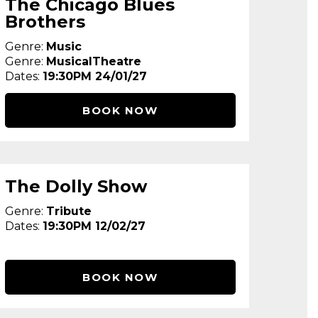
The Chicago Blues
Brothers
Genre:
Music
Genre:
MusicalTheatre
Dates:
19:30PM 24/01/27
BOOK NOW
The Dolly Show
Genre:
Tribute
Dates:
19:30PM 12/02/27
BOOK NOW