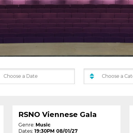
Categories:
:
RSNO Viennese Gala
Genre:
Music
Dates:
19:30PM 08/01/27