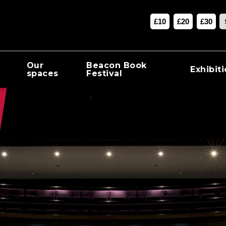
£10
£20
£30
Our
Beacon Book
Exhibit
spaces
Festival