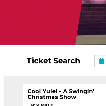
Date
Ticket Search
Range
Cool Yule! - A Swingin'
Christmas Show
Genre:
Music