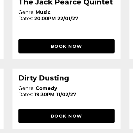
The Jack Pearce Quintet
Genre:
Music
Dates:
20:00PM 22/01/27
BOOK NOW
Dirty Dusting
Genre:
Comedy
Dates:
19:30PM 11/02/27
BOOK NOW