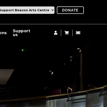
DONATE
Support
ions
us