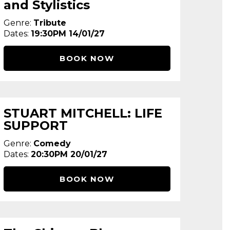
and Stylistics
Genre:
Tribute
Dates:
19:30PM 14/01/27
BOOK NOW
STUART MITCHELL: LIFE
SUPPORT
Genre:
Comedy
Dates:
20:30PM 20/01/27
BOOK NOW