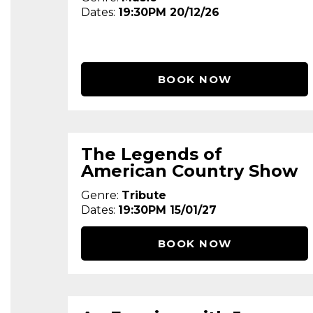
Dates:
19:30PM 20/12/26
BOOK NOW
The Legends of
American Country Show
Genre:
Tribute
Dates:
19:30PM 15/01/27
BOOK NOW