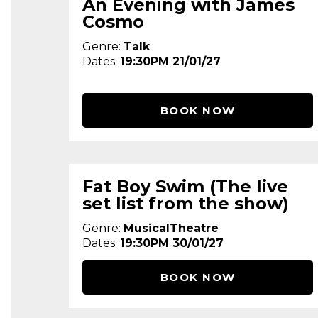
An Evening with James
Cosmo
Genre:
Talk
Dates:
19:30PM 21/01/27
BOOK NOW
Fat Boy Swim (The live
set list from the show)
Genre:
MusicalTheatre
Dates:
19:30PM 30/01/27
BOOK NOW