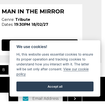
MAN IN THE MIRROR
Genre:
Tribute
Dates:
19:30PM 18/02/27
BOOK NOW
We use cookies!
Hi, this website uses essential cookies to ensure
its proper operation and tracking cookies to
understand how you interact with it. The latter
will be set only after consent.
View our cookie
8
Next
policy
Accept all