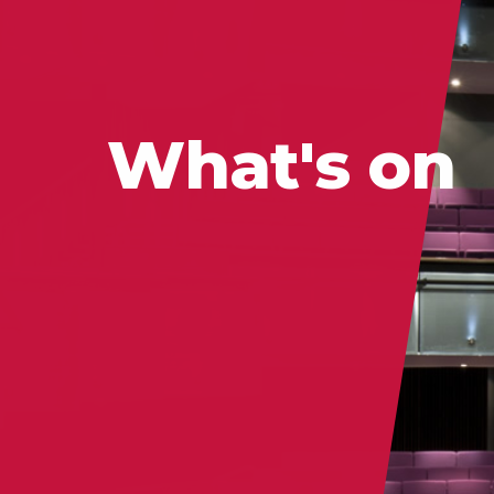
What's on