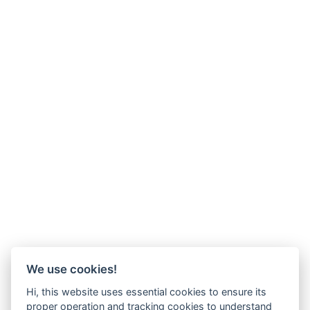
We use cookies!
Hi, this website uses essential cookies to ensure its
proper operation and tracking cookies to understand