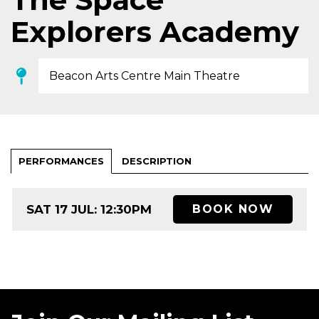
Explorers Academy
Beacon Arts Centre Main Theatre
PERFORMANCES
DESCRIPTION
SAT 17 JUL: 12:30PM
BOOK NOW