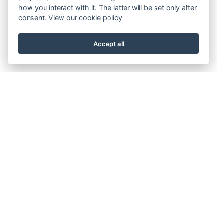
how you interact with it. The latter will be set only after
consent.
View our cookie policy
Accept all
About the Beacon
Work with us
Our history
Join our Board
Our vision, mission and
Casting Call
values
Our green credentials
Our funding