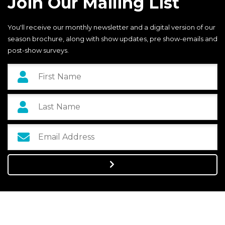
Join Our Mailing List
You'll receive our monthly newsletter and a digital version of our
season brochure, along with show updates, pre show-emails and
post-show surveys.