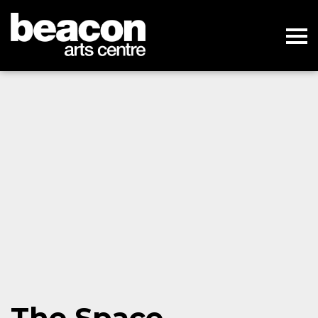
The Space