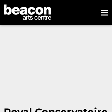
Royal Conservatoire