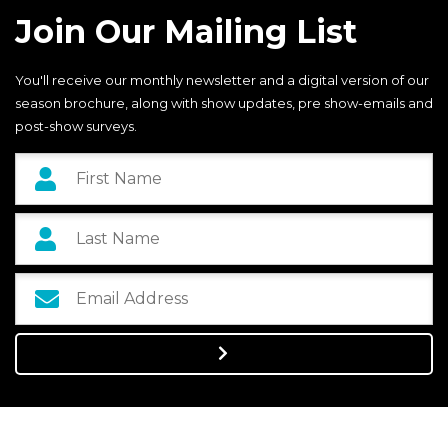
Join Our Mailing List
You'll receive our monthly newsletter and a digital version of our
season brochure, along with show updates, pre show-emails and
post-show surveys.