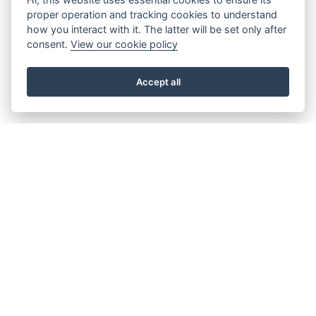
proper operation and tracking cookies to understand
how you interact with it. The latter will be set only after
consent.
View our cookie policy
Accept all
About the Beacon
Work with us
Our history
Join our Board
Our vision, mission and
Casting Call
values