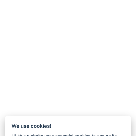
We use cookies!
Hi, this website uses essential cookies to ensure its