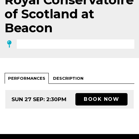
of Scotland at
Beacon
PERFORMANCES
DESCRIPTION
SUN 27 SEP: 2:30PM
BOOK NOW