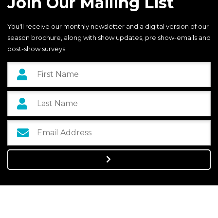
Join Our Mailing List
You'll receive our monthly newsletter and a digital version of our
season brochure, along with show updates, pre show-emails and
post-show surveys.