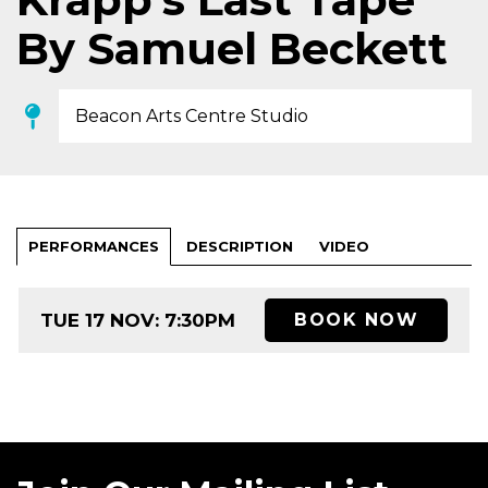
By Samuel Beckett
Beacon Arts Centre Studio
PERFORMANCES
DESCRIPTION
VIDEO
TUE 17 NOV: 7:30PM
BOOK NOW