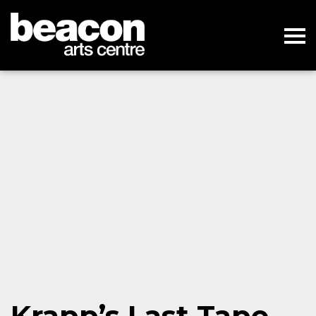
Krapp’s Last Tape