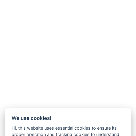
We use cookies!
Hi, this website uses essential cookies to ensure its
proper operation and tracking cookies to understand