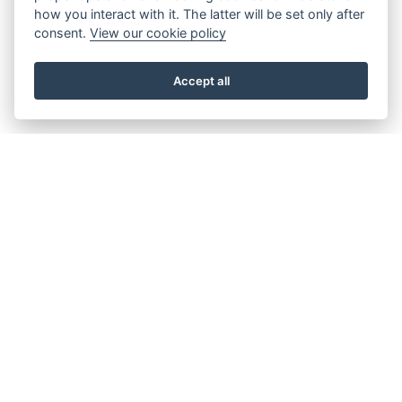
how you interact with it. The latter will be set only after
consent.
View our cookie policy
Accept all
About the Beacon
Work with us
Our history
Join our Board
Our vision, mission and
Casting Call
values
Our green credentials
Our funding