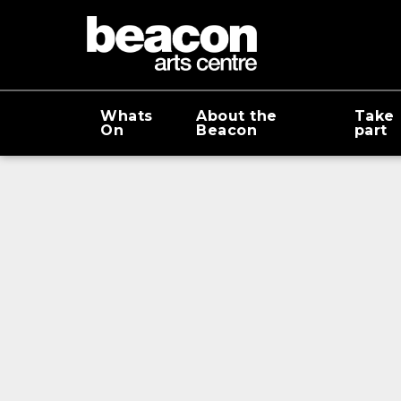
Whats
About the
Take
On
Beacon
part