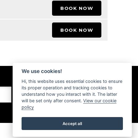
BOOK NOW
BOOK NOW
We use cookies!
Hi, this website uses essential cookies to ensure
its proper operation and tracking cookies to
understand how you interact with it. The latter
will be set only after consent.
View our cookie
policy
Accept all