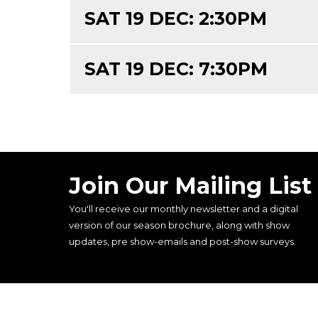
SAT 19 DEC: 2:30PM
SAT 19 DEC: 7:30PM
Join Our Mailing List
You'll receive our monthly newsletter and a digital
version of our season brochure, along with show
updates, pre show-emails and post-show surveys.