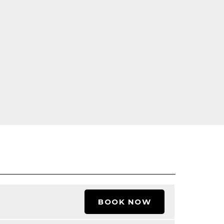
BOOK NOW