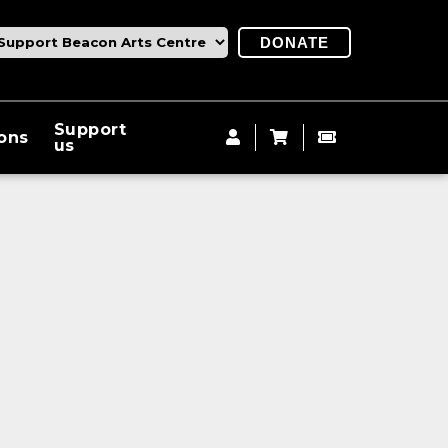
DONATE
Support
ions
us