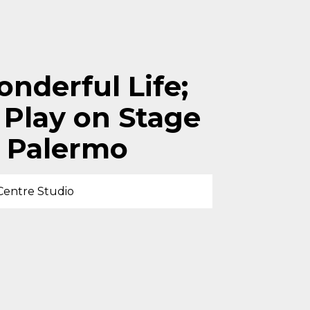
onderful Life;
 Play on Stage
 Palermo
Centre Studio