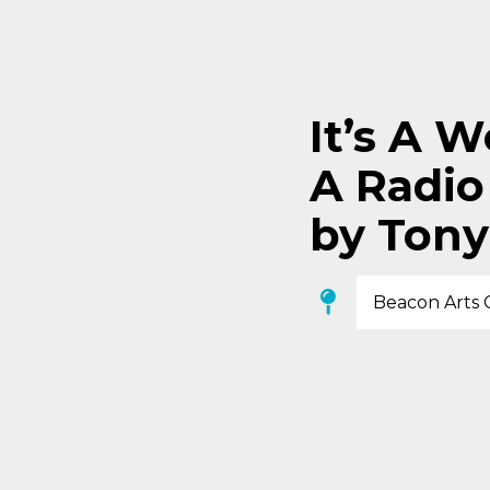
It’s A W
A Radio
by Tony
Beacon Arts 