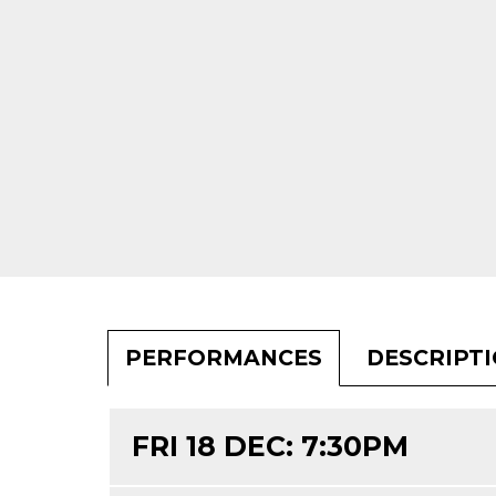
PERFORMANCES
DESCRIPT
FRI 18 DEC: 7:30PM