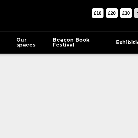
£10
£20
£30
Our
Beacon Book
Exhibit
spaces
Festival