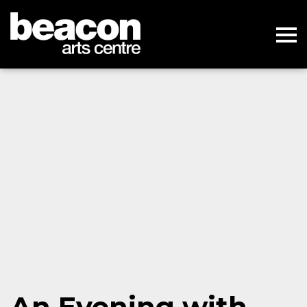
An Evening with