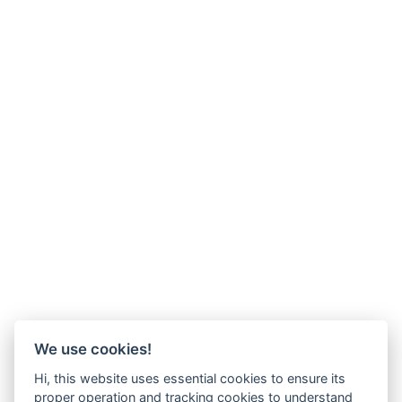
We use cookies!
Hi, this website uses essential cookies to ensure its
proper operation and tracking cookies to understand