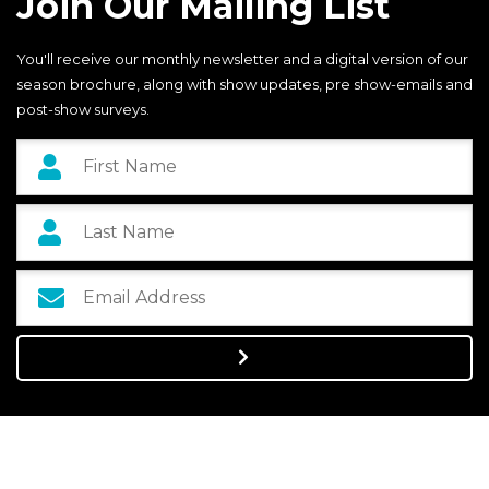
Join Our Mailing List
You'll receive our monthly newsletter and a digital version of our
season brochure, along with show updates, pre show-emails and
post-show surveys.