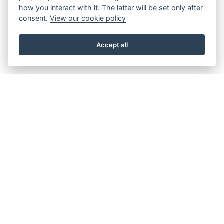
how you interact with it. The latter will be set only after
consent.
View our cookie policy
Accept all
About the Beacon
Work with us
Our history
Join our Board
Our vision, mission and
Casting Call
values
Our green credentials
Our funding