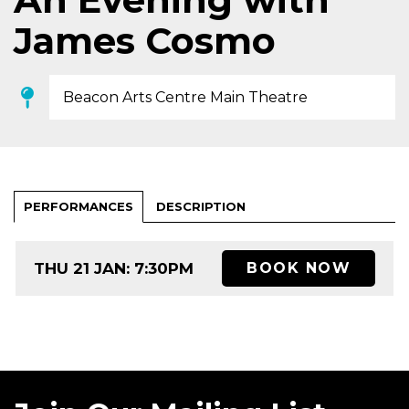
James Cosmo
Beacon Arts Centre Main Theatre
PERFORMANCES
DESCRIPTION
THU 21 JAN: 7:30PM
BOOK NOW