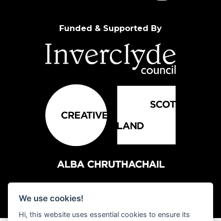
Funded & Supported By
We use cookies!
Hi, this website uses essential cookies to ensure its