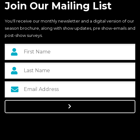
Join Our Mailing List
You'll receive our monthly newsletter and a digital version of our
season brochure, along with show updates, pre show-emails and
post-show surveys.