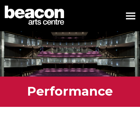
Performance