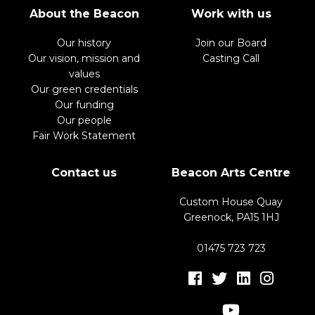
About the Beacon
Work with us
Our history
Join our Board
Our vision, mission and
Casting Call
values
Our green credentials
Our funding
Our people
Fair Work Statement
Contact us
Beacon Arts Centre
Custom House Quay
Greenock, PA15 1HJ
01475 723 723