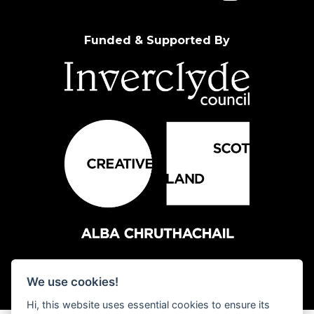
Funded & Supported By
We use cookies!
Hi, this website uses essential cookies to ensure its