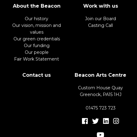
About the Beacon
Work with us
Our history
Join our Board
Our vision, mission and
Casting Call
values
Our green credentials
Our funding
Our people
Fair Work Statement
Contact us
Beacon Arts Centre
Custom House Quay
Greenock, PA15 1HJ
01475 723 723