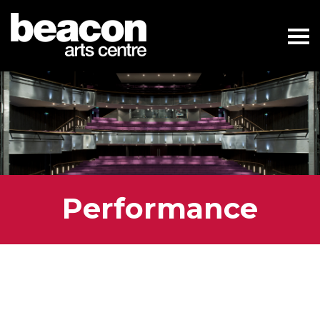
Performance