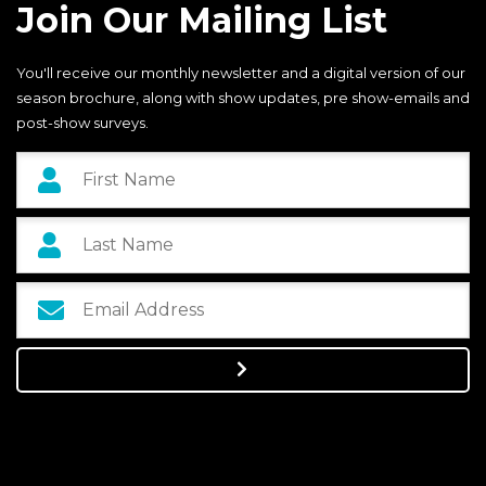
Join Our Mailing List
You'll receive our monthly newsletter and a digital version of our
season brochure, along with show updates, pre show-emails and
post-show surveys.