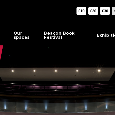
£10
£20
£30
Our
Beacon Book
Exhibit
spaces
Festival