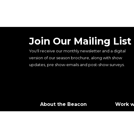
Join Our Mailing List
You'll receive our monthly newsletter and a digital
version of our season brochure, along with show
updates, pre show-emails and post-show surveys.
About the Beacon
Work w
Our history
Join ou
Our vision, mission and
Castin
values