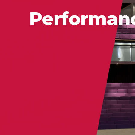
Performan