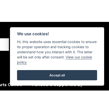
We use cookies!
Hi, this website uses essential cookies to ensure
its proper operation and tracking cookies to
understand how you interact with it. The latter
will be set only after consent.
View our cookie
policy
Accept all
rts Centre
Funded & Supported By
House Quay
, PA15 1HJ