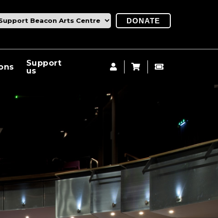
DONATE
Support
ions
us