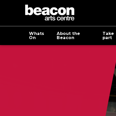
Whats
About the
Take
On
Beacon
part