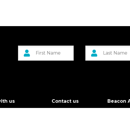
ith us
Contact us
Beacon A
r Board
Custom 
g Call
Greenock