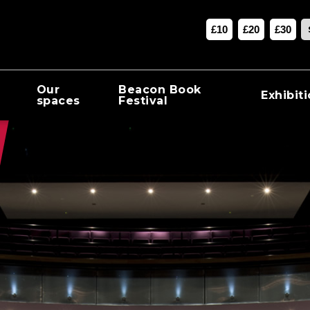
£10
£20
£30
Our
Beacon Book
Exhibit
spaces
Festival