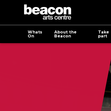
Whats
About the
Take
On
Beacon
part