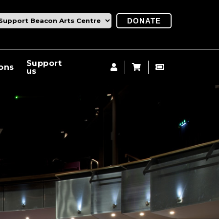
DONATE
Support
ions
us