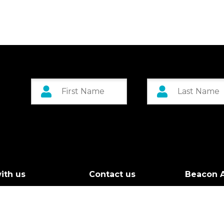
ith us
Contact us
Beacon A
r Board
Custom 
g Call
Greenock