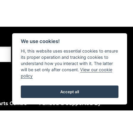
We use cookies!
Hi, this website uses essential cookies to ensure
its proper operation and tracking cookies to
understand how you interact with it. The latter
will be set only after consent.
View our cookie
policy
Accept all
rts Centre
Funded & Supported By
House Quay
, PA15 1HJ