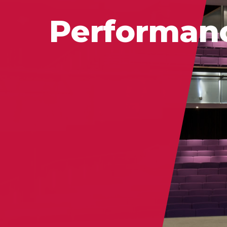
Performan