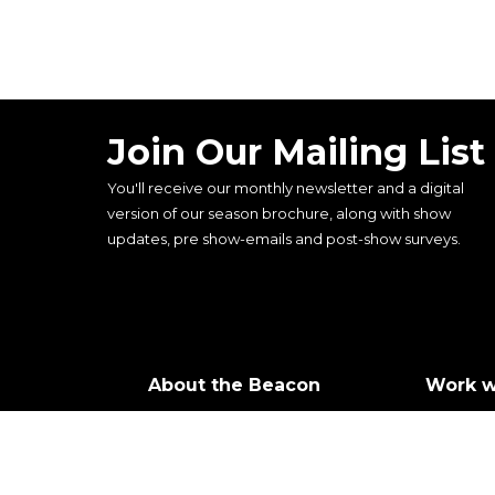
Join Our Mailing List
You'll receive our monthly newsletter and a digital
version of our season brochure, along with show
updates, pre show-emails and post-show surveys.
About the Beacon
Work w
Our history
Join ou
Our vision, mission and
Castin
values