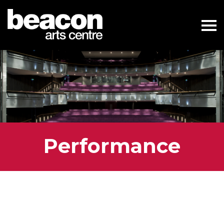
Performance