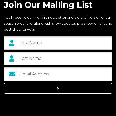
Join Our Mailing List
You'll receive our monthly newsletter and a digital version of our
season brochure, along with show updates, pre show-emails and
post-show surveys.