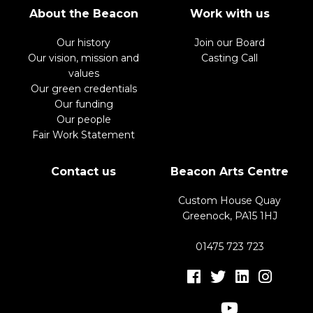
About the Beacon
Work with us
Our history
Join our Board
Our vision, mission and
Casting Call
values
Our green credentials
Our funding
Our people
Fair Work Statement
Contact us
Beacon Arts Centre
Custom House Quay
Greenock, PA15 1HJ
01475 723 723