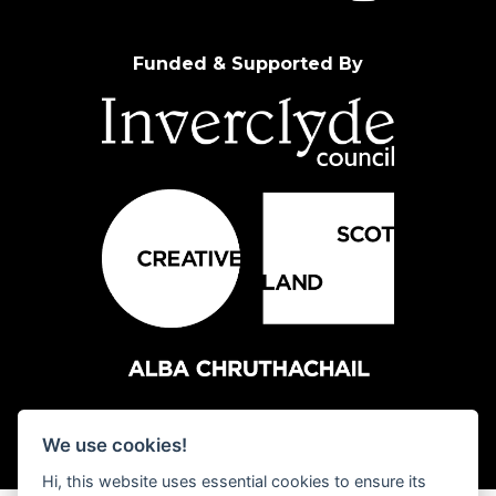
Funded & Supported By
We use cookies!
Hi, this website uses essential cookies to ensure its