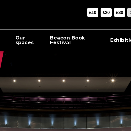
£10
£20
£30
Our
Beacon Book
Exhibit
spaces
Festival