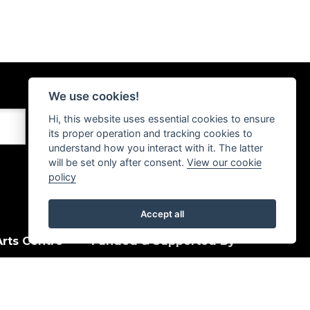
We use cookies!
Hi, this website uses essential cookies to ensure
its proper operation and tracking cookies to
understand how you interact with it. The latter
will be set only after consent.
View our cookie
policy
Accept all
rts Centre
Funded & Supported By
House Quay
, PA15 1HJ