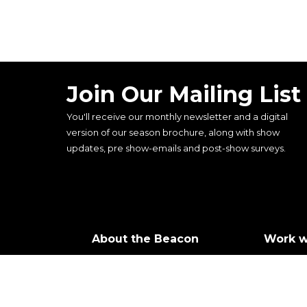
Join Our Mailing List
You'll receive our monthly newsletter and a digital
version of our season brochure, along with show
updates, pre show-emails and post-show surveys.
About the Beacon
Work w
Our history
Join ou
Our vision, mission and
Castin
values