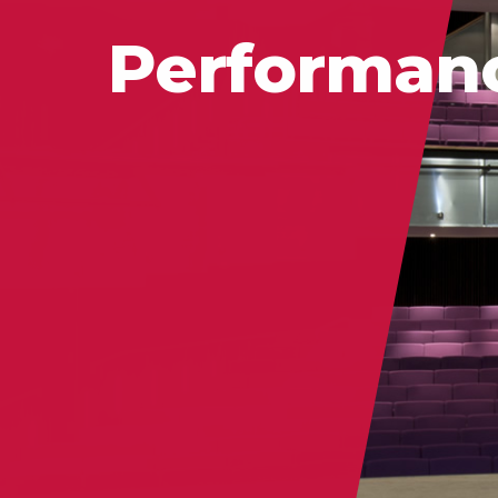
Performan