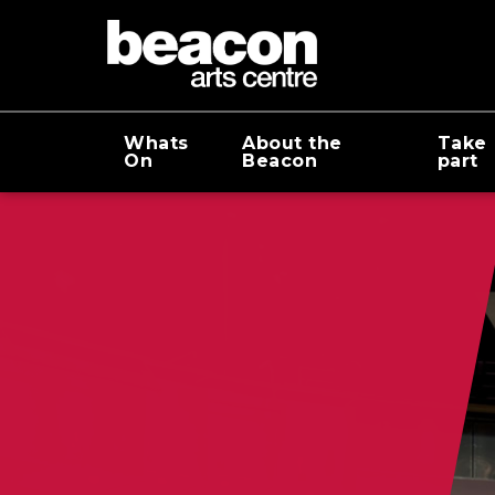
Whats
About the
Take
On
Beacon
part