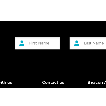
ith us
Contact us
Beacon A
r Board
Custom 
g Call
Greenock