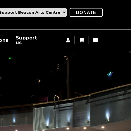
DONATE
Support
ions
us