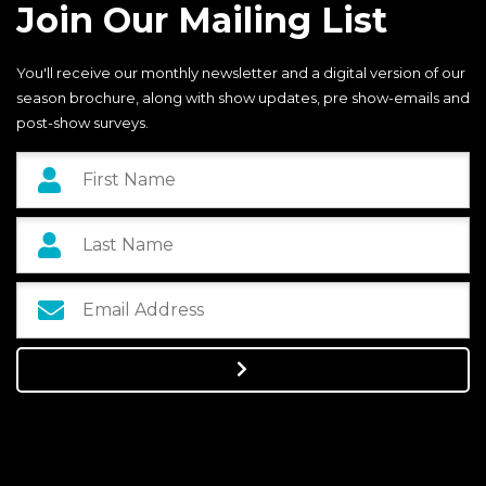
Join Our Mailing List
You'll receive our monthly newsletter and a digital version of our
season brochure, along with show updates, pre show-emails and
post-show surveys.