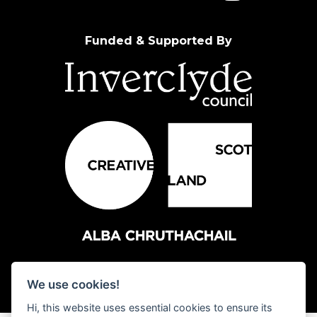
Funded & Supported By
We use cookies!
Hi, this website uses essential cookies to ensure its