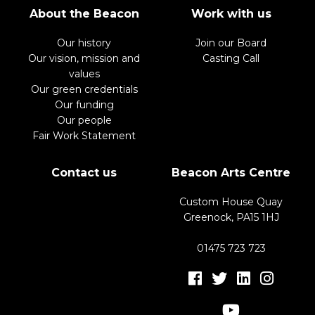
About the Beacon
Work with us
Our history
Join our Board
Our vision, mission and
Casting Call
values
Our green credentials
Our funding
Our people
Fair Work Statement
Contact us
Beacon Arts Centre
Custom House Quay
Greenock, PA15 1HJ
01475 723 723