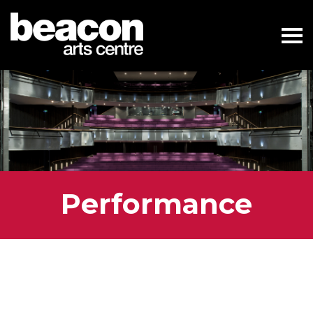
Performance