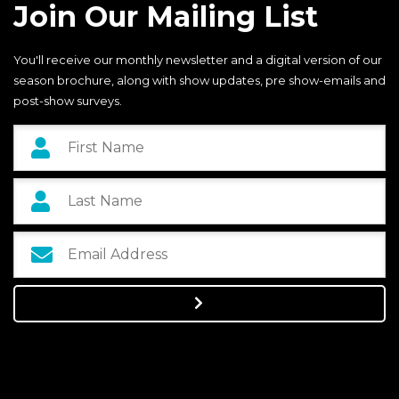
Join Our Mailing List
You'll receive our monthly newsletter and a digital version of our
season brochure, along with show updates, pre show-emails and
post-show surveys.