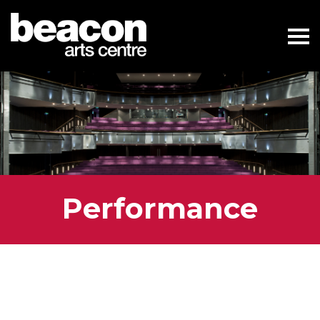
Performance