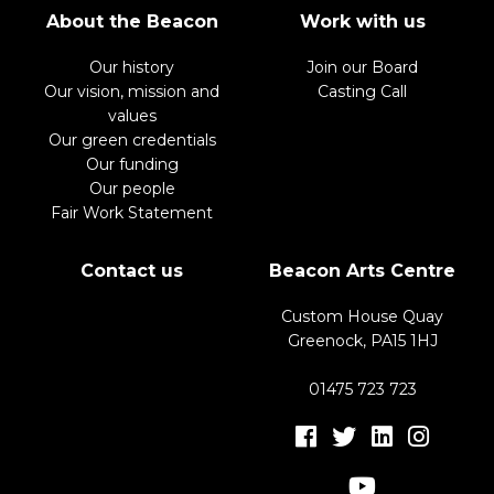
About the Beacon
Work with us
Our history
Join our Board
Our vision, mission and
Casting Call
values
Our green credentials
Our funding
Our people
Fair Work Statement
Contact us
Beacon Arts Centre
Custom House Quay
Greenock, PA15 1HJ
01475 723 723