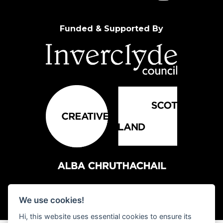
Funded & Supported By
We use cookies!
Hi, this website uses essential cookies to ensure its