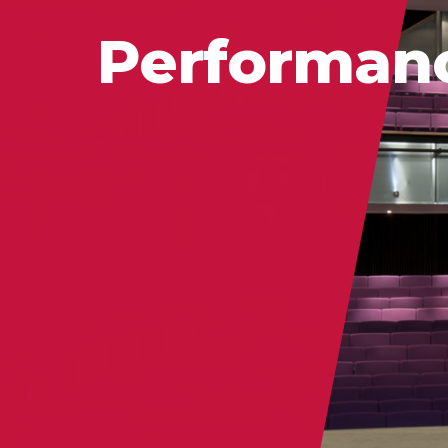
Performan