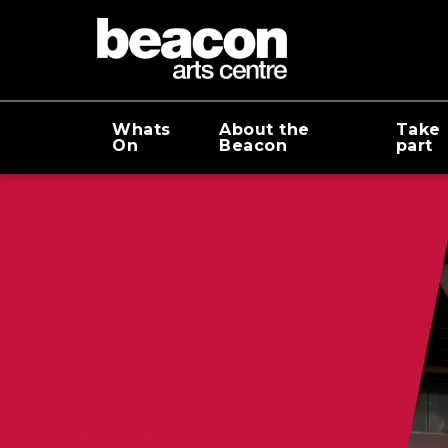
Whats
About the
Take
On
Beacon
part