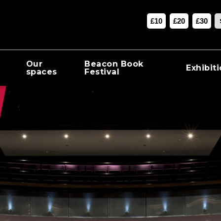
£10
£20
£30
Our
Beacon Book
Exhibit
spaces
Festival