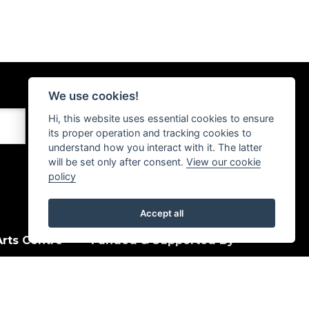
We use cookies!
Hi, this website uses essential cookies to ensure
its proper operation and tracking cookies to
understand how you interact with it. The latter
will be set only after consent.
View our cookie
policy
Accept all
rts Centre
Funded & Supported By
House Quay
, PA15 1HJ