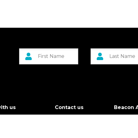
ith us
Contact us
Beacon A
r Board
Custom 
g Call
Greenock