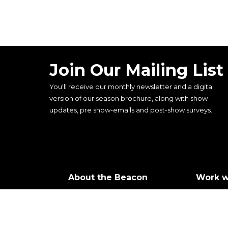
Join Our Mailing List
You'll receive our monthly newsletter and a digital
version of our season brochure, along with show
updates, pre show-emails and post-show surveys.
About the Beacon
Work w
Our history
Join ou
Our vision, mission and
Castin
values