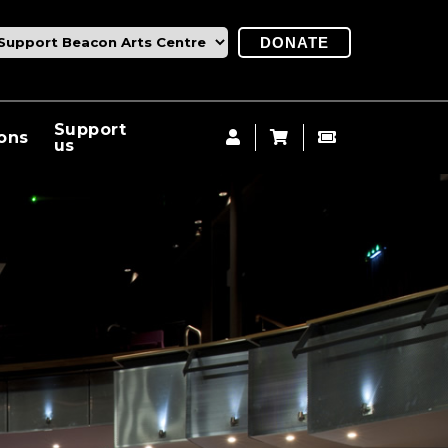
DONATE
Support
ions
us