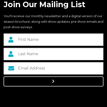
Join Our Mailing List
You'll receive our monthly newsletter and a digital version of our
season brochure, along with show updates, pre show-emails and
post-show surveys.