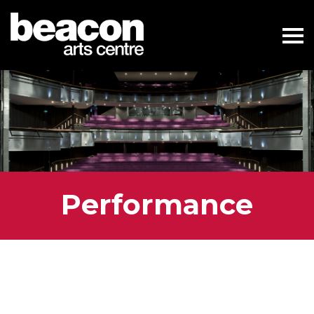
Performance