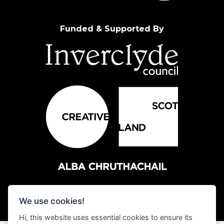
Funded & Supported By
We use cookies!
Hi, this website uses essential cookies to ensure its