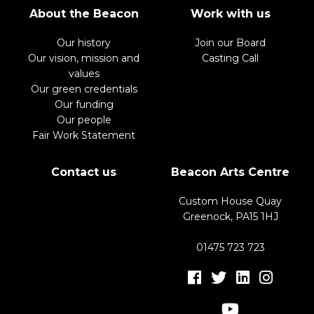
About the Beacon
Work with us
Our history
Join our Board
Our vision, mission and
Casting Call
values
Our green credentials
Our funding
Our people
Fair Work Statement
Contact us
Beacon Arts Centre
Custom House Quay
Greenock, PA15 1HJ
01475 723 723