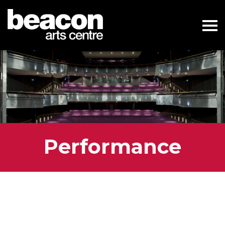
Performance