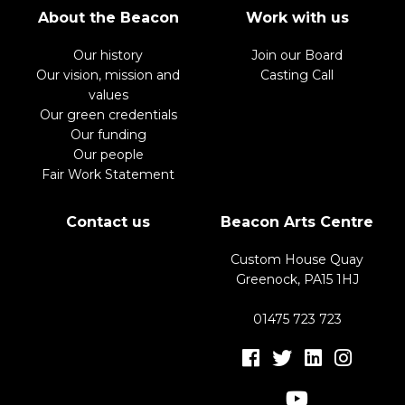
About the Beacon
Work with us
Our history
Join our Board
Our vision, mission and
Casting Call
values
Our green credentials
Our funding
Our people
Fair Work Statement
Contact us
Beacon Arts Centre
Custom House Quay
Greenock, PA15 1HJ
01475 723 723