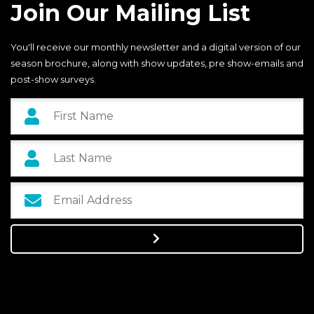
Join Our Mailing List
You'll receive our monthly newsletter and a digital version of our
season brochure, along with show updates, pre show-emails and
post-show surveys.