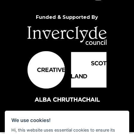
Funded & Supported By
We use cookies!
Hi, this website uses essential cookies to ensure its