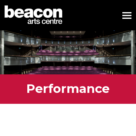
Performance