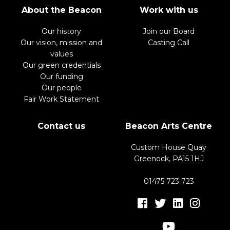
About the Beacon
Work with us
Our history
Join our Board
Our vision, mission and
Casting Call
values
Our green credentials
Our funding
Our people
Fair Work Statement
Contact us
Beacon Arts Centre
Custom House Quay
Greenock, PA15 1HJ
01475 723 723