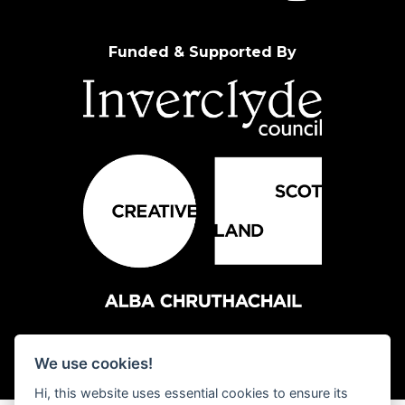
Funded & Supported By
We use cookies!
Hi, this website uses essential cookies to ensure its