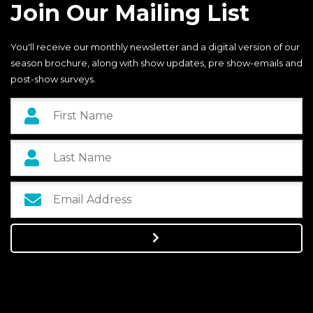
Join Our Mailing List
You'll receive our monthly newsletter and a digital version of our
season brochure, along with show updates, pre show-emails and
post-show surveys.