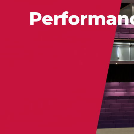
Performan