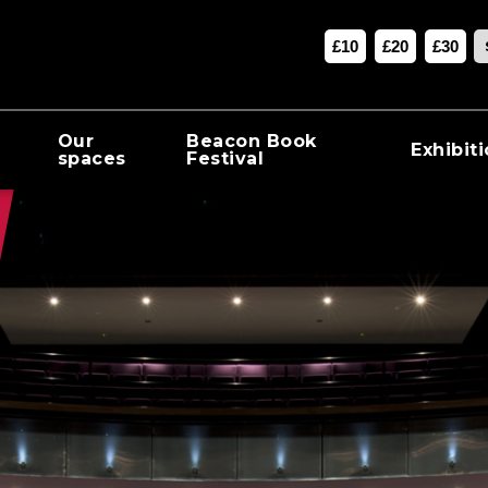
£10
£20
£30
Our
Beacon Book
Exhibit
spaces
Festival