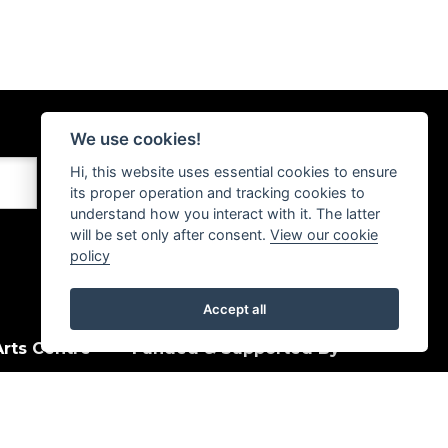
We use cookies!
Hi, this website uses essential cookies to ensure
its proper operation and tracking cookies to
understand how you interact with it. The latter
will be set only after consent.
View our cookie
policy
Accept all
rts Centre
Funded & Supported By
House Quay
, PA15 1HJ