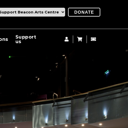
DONATE
Support
ions
us