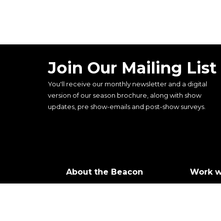
Join Our Mailing List
You'll receive our monthly newsletter and a digital
version of our season brochure, along with show
updates, pre show-emails and post-show surveys.
About the Beacon
Work w
Our history
Join ou
Our vision, mission and
Castin
values