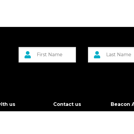
ith us
Contact us
Beacon A
r Board
Custom 
g Call
Greenock