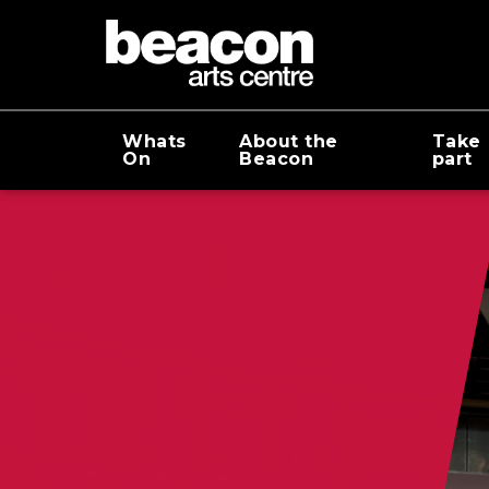
Whats
About the
Take
On
Beacon
part